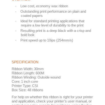
Low cost, economy wax ribbon
·
Outstanding print performance on plain and
·
coated papers
Ideal for standard printing applications that
·
require a low level of durability to the print
Resulting print is a deep black with a crisp and
·
bold look
Print speed up to 10ips (254mm/s)
·
SPECIFICATION
Ribbon Width:
30mm
Ribbon Length:
600M
Ribbon Winding:
Outside wound
Core:
1 inch core
Printer Type:
CSI
Box Size:
48 ribbons
For help on whether this ribbon is right for your printer
and application, check your printer’s user manual, or