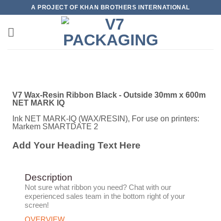
A PROJECT OF KHAN BROTHERS INTERNATIONAL
V7 Wax-Resin Ribbon Black - Outside 30mm x 600m
NET MARK IQ
Ink NET MARK-IQ (WAX/RESIN), For use on printers:
Markem SMARTDATE 2
Add Your Heading Text Here
Description
Not sure what ribbon you need?
Chat with our
experienced sales team in the bottom right of your
screen!
OVERVIEW